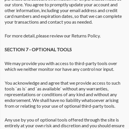
our store. You agree to promptly update your account and
other information, including your email address and credit
card numbers and expiration dates, so that we can complete
your transactions and contact you as needed.
For more detail, please review our Returns Policy.
SECTION 7 - OPTIONAL TOOLS
We may provide you with access to third-party tools over
which we neither monitor nor have any control nor input.
You acknowledge and agree that we provide access to such
tools `as is` and `as available` without any warranties,
representations or conditions of any kind and without any
endorsement. We shall have no liability whatsoever arising
from or relating to your use of optional third-party tools.
Any use by you of optional tools offered through the site is
entirely at your own risk and discretion and you should ensure