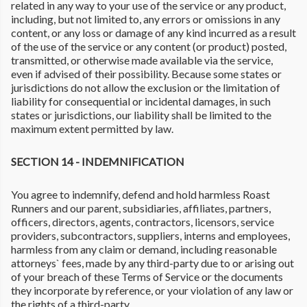
related in any way to your use of the service or any product,
including, but not limited to, any errors or omissions in any
content, or any loss or damage of any kind incurred as a result
of the use of the service or any content (or product) posted,
transmitted, or otherwise made available via the service,
even if advised of their possibility. Because some states or
jurisdictions do not allow the exclusion or the limitation of
liability for consequential or incidental damages, in such
states or jurisdictions, our liability shall be limited to the
maximum extent permitted by law.
SECTION 14 - INDEMNIFICATION
You agree to indemnify, defend and hold harmless Roast
Runners and our parent, subsidiaries, affiliates, partners,
officers, directors, agents, contractors, licensors, service
providers, subcontractors, suppliers, interns and employees,
harmless from any claim or demand, including reasonable
attorneys` fees, made by any third-party due to or arising out
of your breach of these Terms of Service or the documents
they incorporate by reference, or your violation of any law or
the rights of a third-party.