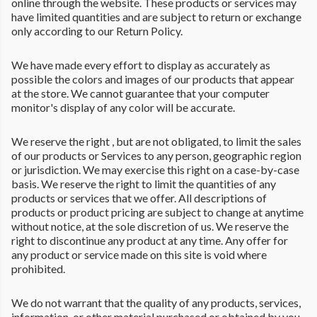
online through the website. These products or services may
have limited quantities and are subject to return or exchange
only according to our Return Policy.
We have made every effort to display as accurately as
possible the colors and images of our products that appear
at the store. We cannot guarantee that your computer
monitor's display of any color will be accurate.
We reserve the right , but are not obligated, to limit the sales
of our products or Services to any person, geographic region
or jurisdiction. We may exercise this right on a case-by-case
basis. We reserve the right to limit the quantities of any
products or services that we offer. All descriptions of
products or product pricing are subject to change at anytime
without notice, at the sole discretion of us. We reserve the
right to discontinue any product at any time. Any offer for
any product or service made on this site is void where
prohibited.
We do not warrant that the quality of any products, services,
information, or other material purchased or obtained by you