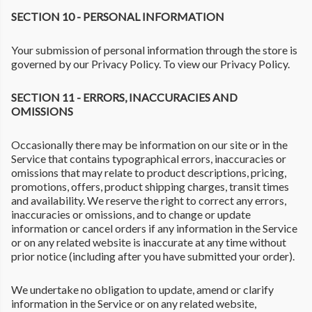
SECTION 10 - PERSONAL INFORMATION
Your submission of personal information through the store is
governed by our Privacy Policy. To view our Privacy Policy.
SECTION 11 - ERRORS, INACCURACIES AND
OMISSIONS
Occasionally there may be information on our site or in the
Service that contains typographical errors, inaccuracies or
omissions that may relate to product descriptions, pricing,
promotions, offers, product shipping charges, transit times
and availability. We reserve the right to correct any errors,
inaccuracies or omissions, and to change or update
information or cancel orders if any information in the Service
or on any related website is inaccurate at any time without
prior notice (including after you have submitted your order).
We undertake no obligation to update, amend or clarify
information in the Service or on any related website,