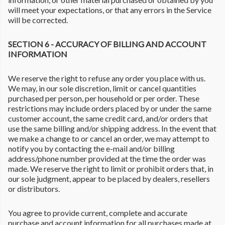
will meet your expectations, or that any errors in the Service
will be corrected.
SECTION 6 - ACCURACY OF BILLING AND ACCOUNT
INFORMATION
We reserve the right to refuse any order you place with us.
We may, in our sole discretion, limit or cancel quantities
purchased per person, per household or per order. These
restrictions may include orders placed by or under the same
customer account, the same credit card, and/or orders that
use the same billing and/or shipping address. In the event that
we make a change to or cancel an order, we may attempt to
notify you by contacting the e-mail and/or billing
address/phone number provided at the time the order was
made. We reserve the right to limit or prohibit orders that, in
our sole judgment, appear to be placed by dealers, resellers
or distributors.
You agree to provide current, complete and accurate
purchase and account information for all purchases made at