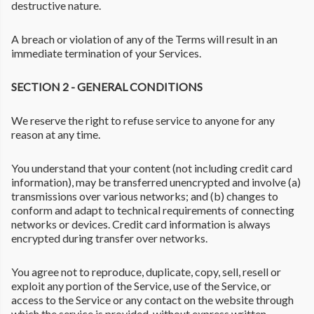
destructive nature.
A breach or violation of any of the Terms will result in an
immediate termination of your Services.
SECTION 2 - GENERAL CONDITIONS
We reserve the right to refuse service to anyone for any
reason at any time.
You understand that your content (not including credit card
information), may be transferred unencrypted and involve (a)
transmissions over various networks; and (b) changes to
conform and adapt to technical requirements of connecting
networks or devices. Credit card information is always
encrypted during transfer over networks.
You agree not to reproduce, duplicate, copy, sell, resell or
exploit any portion of the Service, use of the Service, or
access to the Service or any contact on the website through
which the service is provided, without express written