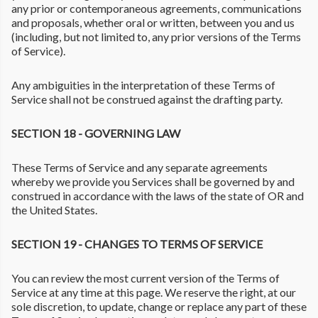
any prior or contemporaneous agreements, communications
and proposals, whether oral or written, between you and us
(including, but not limited to, any prior versions of the Terms
of Service).
Any ambiguities in the interpretation of these Terms of
Service shall not be construed against the drafting party.
SECTION 18 - GOVERNING LAW
These Terms of Service and any separate agreements
whereby we provide you Services shall be governed by and
construed in accordance with the laws of the state of OR and
the United States.
SECTION 19 - CHANGES TO TERMS OF SERVICE
You can review the most current version of the Terms of
Service at any time at this page. We reserve the right, at our
sole discretion, to update, change or replace any part of these