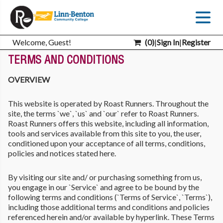
Welcome, Guest!
(
0
)
|
Sign In
|
Register
TERMS AND CONDITIONS
OVERVIEW
This website is operated by Roast Runners. Throughout the
site, the terms `we`, `us` and `our` refer to Roast Runners.
Roast Runners offers this website, including all information,
tools and services available from this site to you, the user,
conditioned upon your acceptance of all terms, conditions,
policies and notices stated here.
By visiting our site and/ or purchasing something from us,
you engage in our `Service` and agree to be bound by the
following terms and conditions (`Terms of Service`, `Terms`),
including those additional terms and conditions and policies
referenced herein and/or available by hyperlink. These Terms