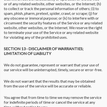
or of any related website, other websites, or the Internet; (h)
to collect or track the personal information of others; (i) to
spam, phish, pharm, pretext, spider, crawl, or scrape; (j) for
any obscene or immoral purpose; or (k) to interfere with or
circumvent the security features of the Service or any related
website, other websites, or the Internet. We reserve the right
to terminate your use of the Service or any related website
for violating any of the prohibited uses.
SECTION 13 - DISCLAIMER OF WARRANTIES;
LIMITATION OF LIABILITY
We do not guarantee, represent or warrant that your use of
our service will be uninterrupted, timely, secure or error-free.
We do not warrant that the results that may be obtained
from the use of the service will be accurate or reliable.
You agree that from time to time we may remove the service
for indefinite periods of time or cancel the service at any
time, without notice to you.