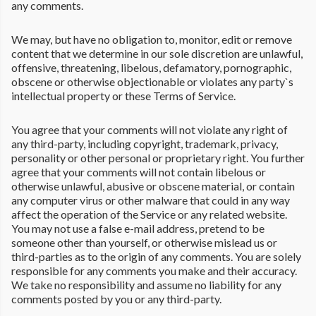
any comments.
We may, but have no obligation to, monitor, edit or remove
content that we determine in our sole discretion are unlawful,
offensive, threatening, libelous, defamatory, pornographic,
obscene or otherwise objectionable or violates any party`s
intellectual property or these Terms of Service.
You agree that your comments will not violate any right of
any third-party, including copyright, trademark, privacy,
personality or other personal or proprietary right. You further
agree that your comments will not contain libelous or
otherwise unlawful, abusive or obscene material, or contain
any computer virus or other malware that could in any way
affect the operation of the Service or any related website.
You may not use a false e-mail address, pretend to be
someone other than yourself, or otherwise mislead us or
third-parties as to the origin of any comments. You are solely
responsible for any comments you make and their accuracy.
We take no responsibility and assume no liability for any
comments posted by you or any third-party.