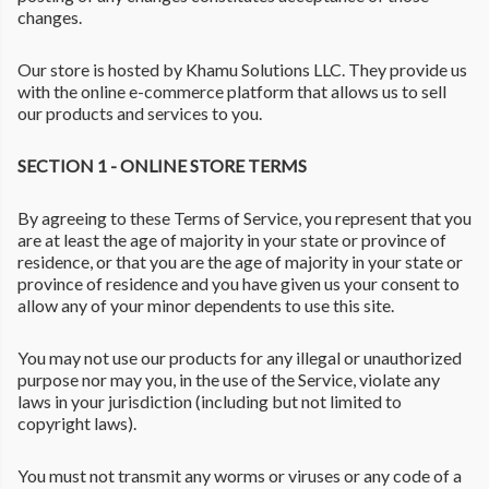
changes.
Our store is hosted by Khamu Solutions LLC. They provide us
with the online e-commerce platform that allows us to sell
our products and services to you.
SECTION 1 - ONLINE STORE TERMS
By agreeing to these Terms of Service, you represent that you
are at least the age of majority in your state or province of
residence, or that you are the age of majority in your state or
province of residence and you have given us your consent to
allow any of your minor dependents to use this site.
You may not use our products for any illegal or unauthorized
purpose nor may you, in the use of the Service, violate any
laws in your jurisdiction (including but not limited to
copyright laws).
You must not transmit any worms or viruses or any code of a