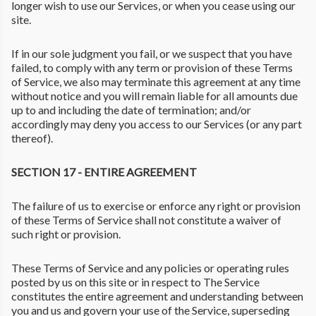
longer wish to use our Services, or when you cease using our
site.
If in our sole judgment you fail, or we suspect that you have
failed, to comply with any term or provision of these Terms
of Service, we also may terminate this agreement at any time
without notice and you will remain liable for all amounts due
up to and including the date of termination; and/or
accordingly may deny you access to our Services (or any part
thereof).
SECTION 17 - ENTIRE AGREEMENT
The failure of us to exercise or enforce any right or provision
of these Terms of Service shall not constitute a waiver of
such right or provision.
These Terms of Service and any policies or operating rules
posted by us on this site or in respect to The Service
constitutes the entire agreement and understanding between
you and us and govern your use of the Service, superseding