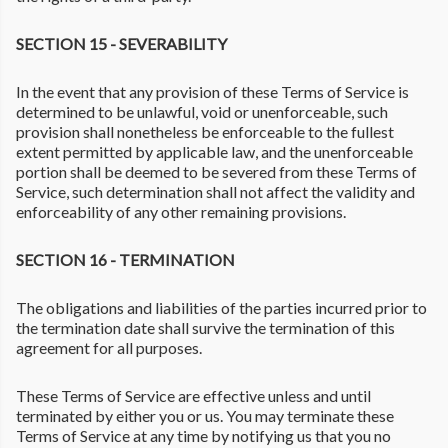
SECTION 15 - SEVERABILITY
In the event that any provision of these Terms of Service is
determined to be unlawful, void or unenforceable, such
provision shall nonetheless be enforceable to the fullest
extent permitted by applicable law, and the unenforceable
portion shall be deemed to be severed from these Terms of
Service, such determination shall not affect the validity and
enforceability of any other remaining provisions.
SECTION 16 - TERMINATION
The obligations and liabilities of the parties incurred prior to
the termination date shall survive the termination of this
agreement for all purposes.
These Terms of Service are effective unless and until
terminated by either you or us. You may terminate these
Terms of Service at any time by notifying us that you no