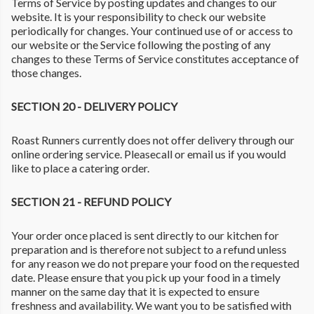
Terms of Service by posting updates and changes to our
website. It is your responsibility to check our website
periodically for changes. Your continued use of or access to
our website or the Service following the posting of any
changes to these Terms of Service constitutes acceptance of
those changes.
SECTION 20 - DELIVERY POLICY
Roast Runners currently does not offer delivery through our
online ordering service. Pleasecall or email us if you would
like to place a catering order.
SECTION 21 - REFUND POLICY
Your order once placed is sent directly to our kitchen for
preparation and is therefore not subject to a refund unless
for any reason we do not prepare your food on the requested
date. Please ensure that you pick up your food in a timely
manner on the same day that it is expected to ensure
freshness and availability. We want you to be satisfied with