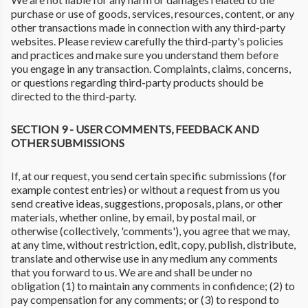
purchase or use of goods, services, resources, content, or any
other transactions made in connection with any third-party
websites. Please review carefully the third-party's policies
and practices and make sure you understand them before
you engage in any transaction. Complaints, claims, concerns,
or questions regarding third-party products should be
directed to the third-party.
SECTION 9 - USER COMMENTS, FEEDBACK AND
OTHER SUBMISSIONS
If, at our request, you send certain specific submissions (for
example contest entries) or without a request from us you
send creative ideas, suggestions, proposals, plans, or other
materials, whether online, by email, by postal mail, or
otherwise (collectively, 'comments'), you agree that we may,
at any time, without restriction, edit, copy, publish, distribute,
translate and otherwise use in any medium any comments
that you forward to us. We are and shall be under no
obligation (1) to maintain any comments in confidence; (2) to
pay compensation for any comments; or (3) to respond to