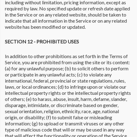
including without limitation, pricing information, except as
required by law. No specified update or refresh date applied
in the Service or on any related website, should be taken to
indicate that all information in the Service or on any related
website has been modified or updated.
SECTION 12 - PROHIBITED USES
In addition to other prohibitions as set forth in the Terms of
Service, you are prohibited from using the site or its content:
(a) for any unlawful purpose; (b) to solicit others to perform
or participate in any unlawful acts; (c) to violate any
international, federal, provincial or state regulations, rules,
laws, or local ordinances; (d) to infringe upon or violate our
intellectual property rights or the intellectual property rights
of others; (e) to harass, abuse, insult, harm, defame, slander,
disparage, intimidate, or discriminate based on gender,
sexual orientation, religion, ethnicity, race, age, national
origin, or disability; (f) to submit false or misleading
information; (g) to upload or transmit viruses or any other
type of malicious code that will or may be used in any way
that will affect the functionality or operation of the Service