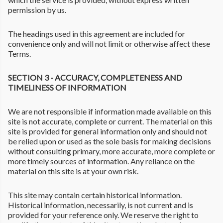
permission by us.
The headings used in this agreement are included for
convenience only and will not limit or otherwise affect these
Terms.
SECTION 3 - ACCURACY, COMPLETENESS AND
TIMELINESS OF INFORMATION
We are not responsible if information made available on this
site is not accurate, complete or current. The material on this
site is provided for general information only and should not
be relied upon or used as the sole basis for making decisions
without consulting primary, more accurate, more complete or
more timely sources of information. Any reliance on the
material on this site is at your own risk.
This site may contain certain historical information.
Historical information, necessarily, is not current and is
provided for your reference only. We reserve the right to