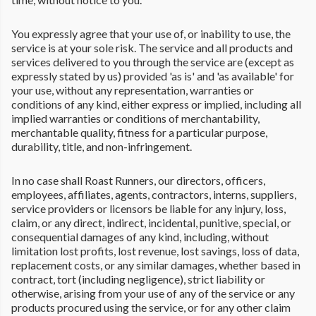
You expressly agree that your use of, or inability to use, the
service is at your sole risk. The service and all products and
services delivered to you through the service are (except as
expressly stated by us) provided 'as is' and 'as available' for
your use, without any representation, warranties or
conditions of any kind, either express or implied, including all
implied warranties or conditions of merchantability,
merchantable quality, fitness for a particular purpose,
durability, title, and non-infringement.
In no case shall Roast Runners, our directors, officers,
employees, affiliates, agents, contractors, interns, suppliers,
service providers or licensors be liable for any injury, loss,
claim, or any direct, indirect, incidental, punitive, special, or
consequential damages of any kind, including, without
limitation lost profits, lost revenue, lost savings, loss of data,
replacement costs, or any similar damages, whether based in
contract, tort (including negligence), strict liability or
otherwise, arising from your use of any of the service or any
products procured using the service, or for any other claim