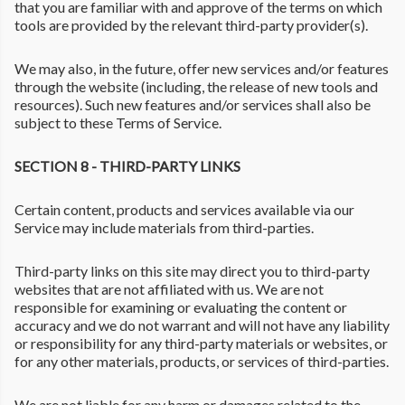
that you are familiar with and approve of the terms on which
tools are provided by the relevant third-party provider(s).
We may also, in the future, offer new services and/or features
through the website (including, the release of new tools and
resources). Such new features and/or services shall also be
subject to these Terms of Service.
SECTION 8 - THIRD-PARTY LINKS
Certain content, products and services available via our
Service may include materials from third-parties.
Third-party links on this site may direct you to third-party
websites that are not affiliated with us. We are not
responsible for examining or evaluating the content or
accuracy and we do not warrant and will not have any liability
or responsibility for any third-party materials or websites, or
for any other materials, products, or services of third-parties.
We are not liable for any harm or damages related to the