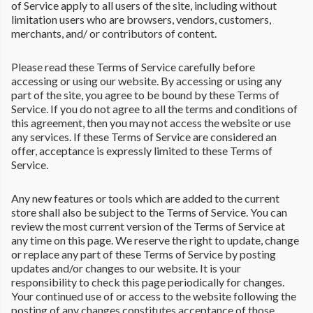
of Service apply to all users of the site, including without
limitation users who are browsers, vendors, customers,
merchants, and/ or contributors of content.
Please read these Terms of Service carefully before
accessing or using our website. By accessing or using any
part of the site, you agree to be bound by these Terms of
Service. If you do not agree to all the terms and conditions of
this agreement, then you may not access the website or use
any services. If these Terms of Service are considered an
offer, acceptance is expressly limited to these Terms of
Service.
Any new features or tools which are added to the current
store shall also be subject to the Terms of Service. You can
review the most current version of the Terms of Service at
any time on this page. We reserve the right to update, change
or replace any part of these Terms of Service by posting
updates and/or changes to our website. It is your
responsibility to check this page periodically for changes.
Your continued use of or access to the website following the
posting of any changes constitutes acceptance of those