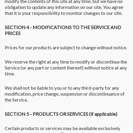
modify the contents of this site at any time, but we have no
obligation to update any information on our site. You agree
that it is your responsibility to monitor changes to our site.
SECTION 4 - MODIFICATIONS TO THE SERVICE AND
PRICES
Prices for our products are subject to change without notice.
We reserve the right at any time to modify or discontinue the
Service (or any part or content thereof) without notice at any
time.
We shall not be liable to you or to any third-party for any
modification, price change, suspension or discontinuance of
the Service.
SECTION 5 - PRODUCTS OR SERVICES (if applicable)
Certain products or services may be available exclusively